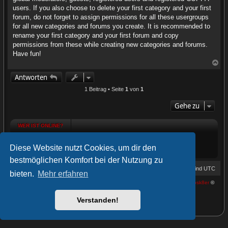
users. If you also choose to delete your first category and your first
forum, do not forget to assign permissions for all these usergroups
for all new categories and forums you create. It is recommended to
rename your first category and your first forum and copy
permissions from these while creating new categories and forums.
Have fun!
N
a
Antworten
c
h
1 Beitrag • Seite
1
von
1
o
b
Gehe zu
e
n
WER IST ONLINE?
WER IST ONLINE?
Diese Website nutzt Cookies, um dir den
Mitglieder in diesem Forum: 0 Mitglieder und 0 Gäste
bestmöglichen Komfort bei der Nutzung zu
HConnect Forum
Foren-Übersicht
Alle Zeiten sind
UTC
bieten.
Mehr erfahren
Powered by
phpBB
® Forum Software © phpBB Limited | proDVGFX by:
Prosk8er
©
Deutsche Übersetzung durch
phpBB.de
Verstanden!
Datenschutz
|
Nutzungsbedingungen