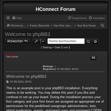
HConnect Forum
FAQ
Registrieren
Anmelden
S
HConnect Forum
Foren-Übersicht
Your first category
Your first forum
u
Welcome to phpBB3
c
Suche
Erweite
Antworten
h
1 Beitrag » Seite
1
von
1
e
phpbb
Site Admin
Beiträge:
1
Registriert:
07.08.2023, 00:51
Welcome to phpBB3
B
07.08.2023, 00:51
e
i
This is an example post in your phpBB3 installation. Everything
t
seems to be working. You may delete this post if you like and
r
a
continue to set up your board. During the installation process your
g
first category and your first forum are assigned an appropriate set of
permissions for the predefined usergroups administrators, bots,
global moderators, guests, registered users and registered COPPA